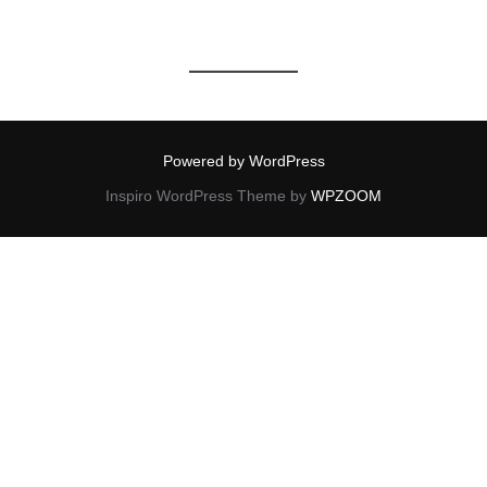
Powered by WordPress
Inspiro WordPress Theme by
WPZOOM